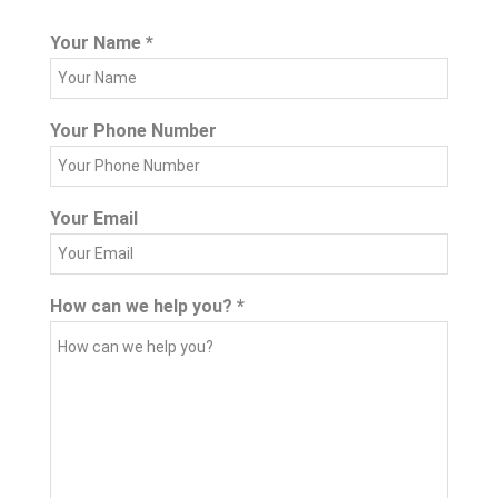
Your Name
*
Your Phone Number
Your Email
How can we help you?
*