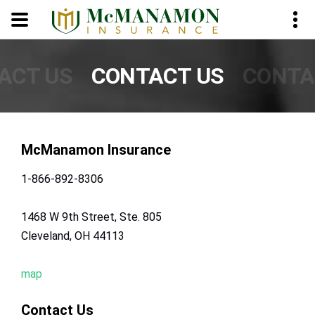
Skip to Content
ACT US
CONTACT US
CONTA
McManamon Insurance
1-866-892-8306
1468 W 9th Street, Ste. 805
Cleveland, OH 44113
map
Contact Us