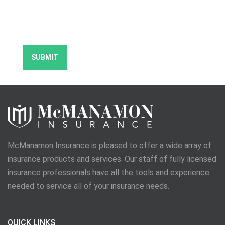
McManamon Insurance is pleased to offer a wide array of
insurance products and services. Our staff of fully licensed
insurance professionals have all the tools and experience
needed to service all of your insurance needs.
QUICK LINKS