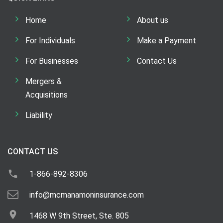
Home
About us
For Individuals
Make a Payment
For Businesses
Contact Us
Mergers &
Acquisitions
Liability
CONTACT US
1-866-892-8306
info@mcmanamoninsurance.com
1468 W 9th Street, Ste. 805